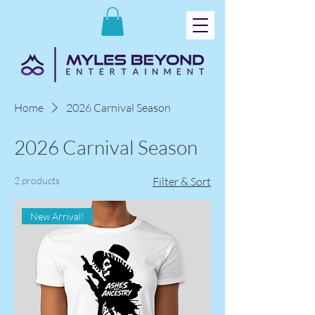
Home
2026 Carnival Season
2026 Carnival Season
2 products
Filter & Sort
New Arrival!