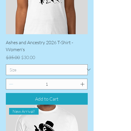
Ashes and Ancestry 2026 T-Shirt -
Women's
Regular Price
Sale Price
$35.00
$30.00
Add to Cart
New Arrival!