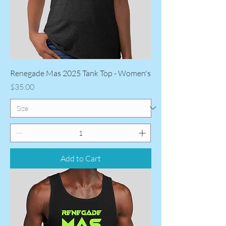
Renegade Mas 2025 Tank Top - Women's
Price
$35.00
Add to Cart