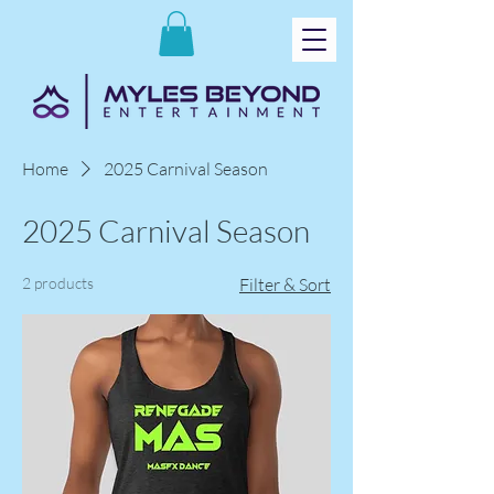
Home
2025 Carnival Season
2025 Carnival Season
2 products
Filter & Sort