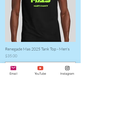
Renegade Mas 2025 Tank Top - Men's
Price
$35.00
Email
YouTube
Instagram
Add to Cart