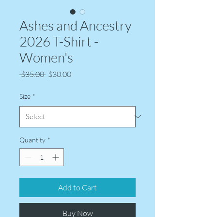
Ashes and Ancestry
2026 T-Shirt -
Women's
Regular
Sale
 $35.00 
$30.00
Price
Price
Size
*
Quantity
*
Add to Cart
Buy Now