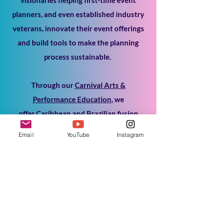
planners, and even established industry
veterans, innovate their event offerings
and build tools to make the planning
process sustainable.
Through our
Carnival Arts &
Performance Education
, we
offer
Caribbean and Brazilian fusion
dance classes to immerse our community
Email
YouTube
Instagram
in Carnival culture and connect with the
performing arts.
Through
MasFX Dance
, we provide
Carnival Dance Fusion entertainment to
delight your audience and get them