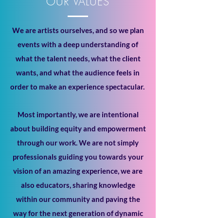
OUR VALUES
We are artists ourselves, and so we plan
events with a deep understanding of
what the talent needs, what the client
wants, and what the audience feels in
order to make an experience spectacular.
Most importantly, we are intentional
about building equity and empowerment
through our work. We are not simply
professionals guiding you towards your
vision of an amazing experience, we are
also educators, sharing knowledge
within our community and paving the
way for the next generation of dynamic