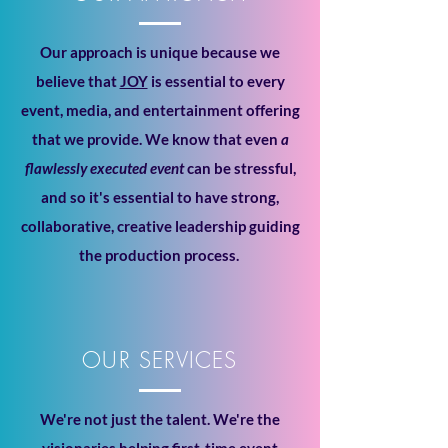
Our approach is unique because we
believe that
JOY
is essential to every
event, media, and entertainment offering
that we provide. We know that even
a
flawlessly executed event
can be stressful,
and so it's essential to have strong,
collaborative, creative leadership guiding
the production process.
OUR SERVICES
We're not just the talent. We're the
visionaries helping first-time event