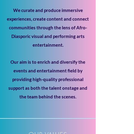
We curate and produce immersive
experiences, create content and connect
communities through the lens of Afro-
Diasporic visual and performing arts
entertainment.
Our aim is to enrich and diversify the
events and entertainment field by
providing high-quality professional
support as both the talent onstage and
the team behind the scenes.