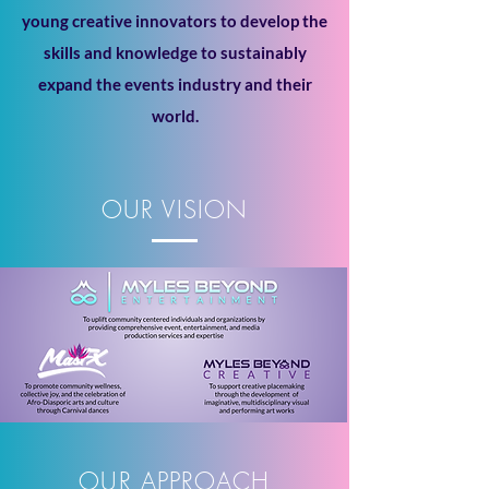
young creative innovators to develop the
skills and knowledge to sustainably
expand the events industry and their
world.
OUR VISION
OUR APPROACH