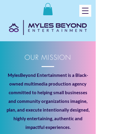
OUR MISSION
MylesBeyond Entertainment is a Black-
owned multimedia production agency
committed to helping small businesses
and community organizations imagine,
plan, and execute intentionally designed,
highly entertaining, authentic and
impactful experiences.