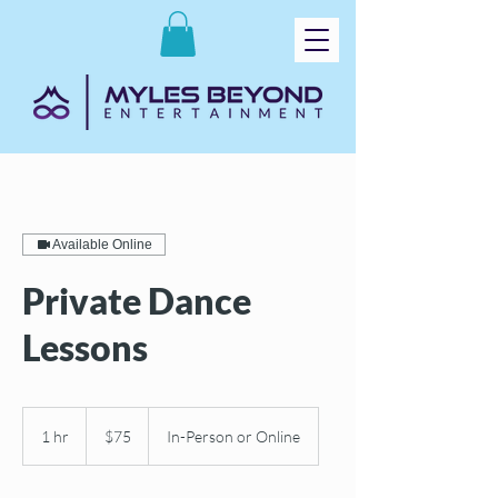
Available Online
Private Dance
Lessons
75
US
1 hr
1
$75
In-Person or Online
dollars
h