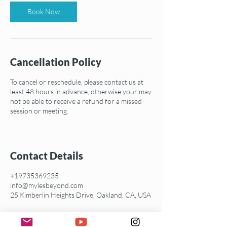
Book Now
Cancellation Policy
To cancel or reschedule, please contact us at
least 48 hours in advance, otherwise your may
not be able to receive a refund for a missed
session or meeting.
Contact Details
+19735369235
info@mylesbeyond.com
25 Kimberlin Heights Drive, Oakland, CA, USA