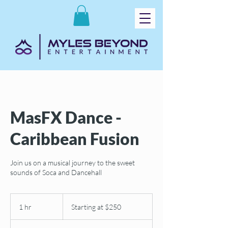
MasFX Dance -
Caribbean Fusion
Join us on a musical journey to the sweet
sounds of Soca and Dancehall
Starting
at
1 hr
1
Starting at $250
$250
h