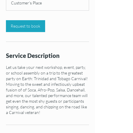
Customer's Place
Request to book
Service Description
Let us take your next workshop, event, party,
or school assembly on a trip to the greatest
party on Earth: Trinidad and Tobago Carnival!
Moving to the sweet and infectiously upbeat
fusion of of Soca, Afro-Pop, Salsa, Dancehall,
and more, our talented performance team will
get even the most shy guests or participants
singing, dancing, and chipping on the road like
a Carnival veteran!