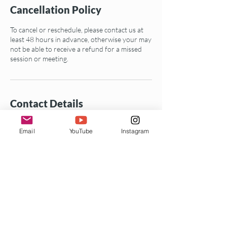
Cancellation Policy
To cancel or reschedule, please contact us at
least 48 hours in advance, otherwise your may
not be able to receive a refund for a missed
session or meeting.
Contact Details
+19735369235
Email
YouTube
Instagram
info@mylesbeyond.com
25 Kimberlin Heights Drive, Oakland, CA, USA
Enter your email address