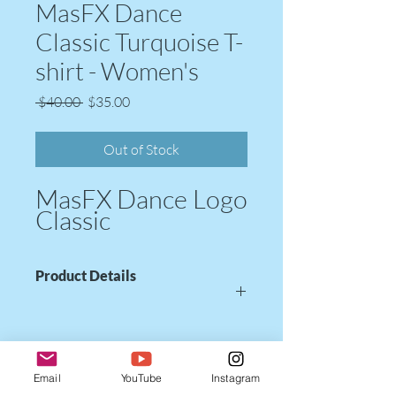
MasFX Dance
Classic Turquoise T-
shirt - Women's
Regular
Sale
 $40.00 
$35.00
Price
Price
Out of Stock
MasFX Dance Logo
Classic
Product Details
Women's V-Neck T-shirt
Color: Bright Turquoise
Email
YouTube
Instagram