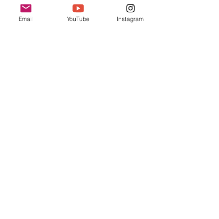
Arrival & Check In
Email
YouTube
Instagram
11:00 AM - 11:10 AM
10 minutes
Opening Remarks
See All
2 more items available
Share this event