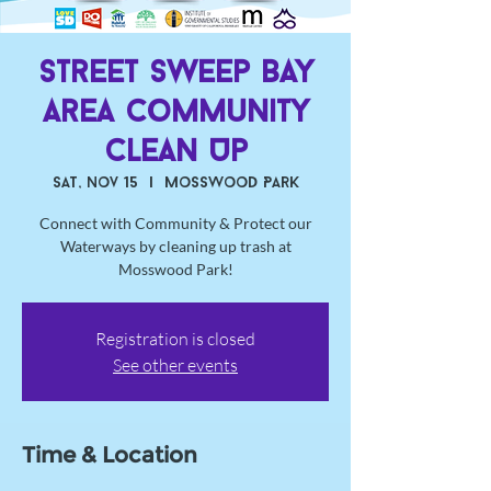
Street Sweep Bay
Area Community
Clean Up
Sat, Nov 15
  |  
Mosswood Park
Connect with Community & Protect our
Waterways by cleaning up trash at
Mosswood Park!
Registration is closed
See other events
Time & Location