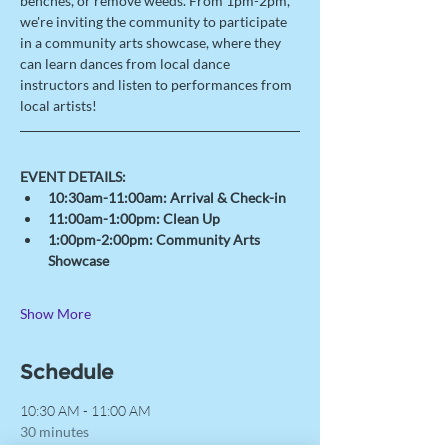
benches, or remove weeds. From 1pm-2pm, 
we're inviting the community to participate 
in a community arts showcase, where they 
can learn dances from local dance 
instructors and listen to performances from 
local artists! 
EVENT DETAILS: 
10:30am-11:00am: Arrival & Check-in 
11:00am-1:00pm: Clean Up
1:00pm-2:00pm: Community Arts 
Showcase 
Show More
Schedule
10:30 AM - 11:00 AM
30 minutes