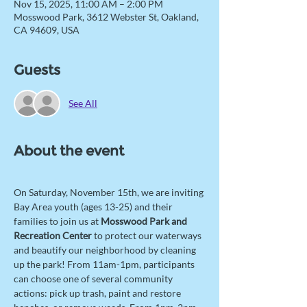
Nov 15, 2025, 11:00 AM – 2:00 PM
Mosswood Park, 3612 Webster St, Oakland,
CA 94609, USA
Guests
See All
About the event
On Saturday, November 15th, we are inviting 
Bay Area youth (ages 13-25) and their 
families to join us at 
Mosswood Park and 
Recreation Center
 to protect our waterways 
and beautify our neighborhood by cleaning 
up the park! From 11am-1pm, participants 
can choose one of several community 
actions: pick up trash, paint and restore 