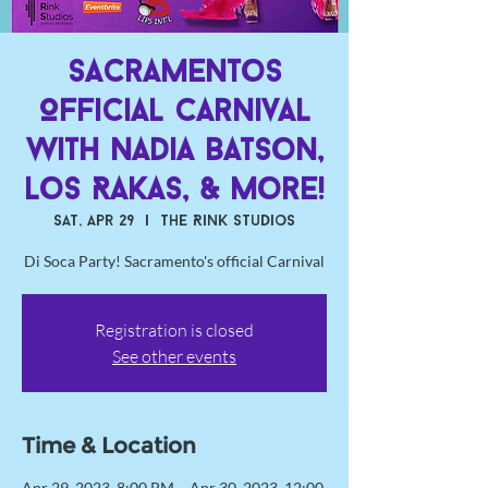
Sacramentos
Official Carnival
with Nadia Batson,
Los Rakas, & More!
Sat, Apr 29
  |  
The Rink Studios
Di Soca Party! Sacramento's official Carnival
Registration is closed
See other events
Time & Location
Apr 29, 2023, 8:00 PM – Apr 30, 2023, 12:00