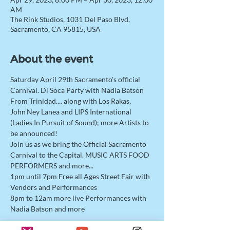
AM
The Rink Studios, 1031 Del Paso Blvd,
Sacramento, CA 95815, USA
About the event
Saturday April 29th Sacramento's official 
Carnival. Di Soca Party with Nadia Batson 
From Trinidad.... along with Los Rakas, 
John'Ney Lanea and LIPS International 
(Ladies In Pursuit of Sound); more Artists to 
be announced!
Join us as we bring the Official Sacramento 
Carnival to the Capital. MUSIC ARTS FOOD 
PERFORMERS and more...
1pm until 7pm Free all Ages Street Fair with 
Vendors and Performances
8pm to 12am more live Performances with 
Nadia Batson and more
This event has a group. You’re welcome to