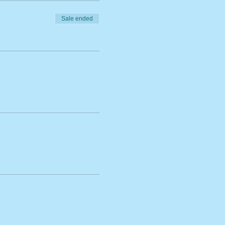
Sale ended