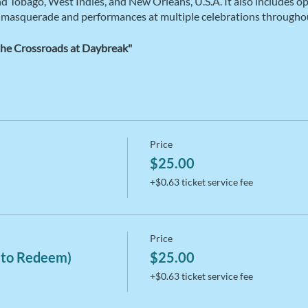
and Tobago, West Indies, and New Orleans, U.S.A. It also includes o
 masquerade and performances at multiple celebrations throughou
the Crossroads at Daybreak"
Price
$25.00
+$0.63 ticket service fee
Price
 to Redeem)
$25.00
+$0.63 ticket service fee