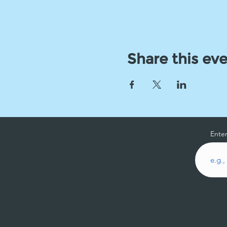
Share this ev
Enter