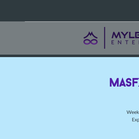
MasF
Weekl
Exp