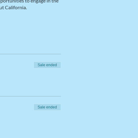
pportunities to engage in the
t California.
Sale ended
Sale ended