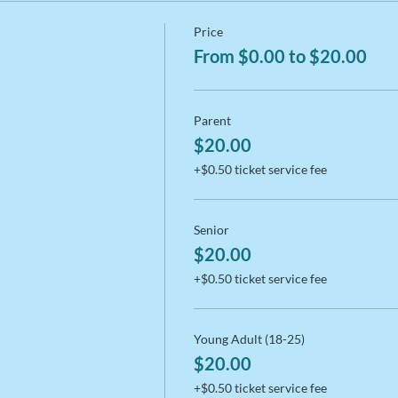
Price
From $0.00 to $20.00
Parent
$20.00
+$0.50 ticket service fee
Senior
$20.00
+$0.50 ticket service fee
Young Adult (18-25)
$20.00
+$0.50 ticket service fee