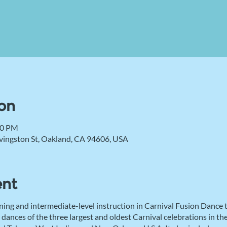
on
00 PM
vingston St, Oakland, CA 94606, USA
ent
ning and intermediate-level instruction in Carnival Fusion Dance
 dances of the three largest and oldest Carnival celebrations in 