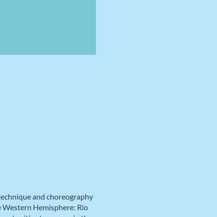
 technique and choreography
the Western Hemisphere: Rio