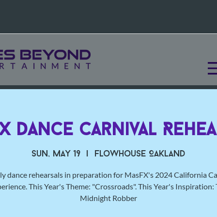
X Dance Carnival Rehea
Sun, May 19
  |  
Flowhouse Oakland
y dance rehearsals in preparation for MasFX's 2024 California Ca
erience. This Year's Theme: "Crossroads". This Year's Inspiration:
Midnight Robber