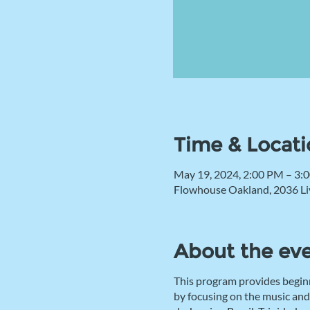
Time & Locati
May 19, 2024, 2:00 PM – 3:
Flowhouse Oakland, 2036 Li
About the ev
This program provides begin
by focusing on the music and