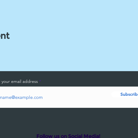
ent
 your email address
Subscrib
Follow us on Social Media!