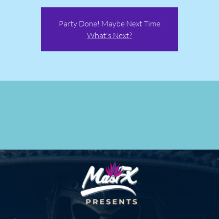
Party Done! Maybe Next Time
What's Next?