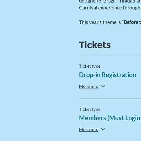
de Janeiro, Brazil, Trinidad 
Carnival experience through
This year’s theme is
“Before 
Tickets
Ticket type
Drop-in Registration
More info
Ticket type
Members (Must Login
More info