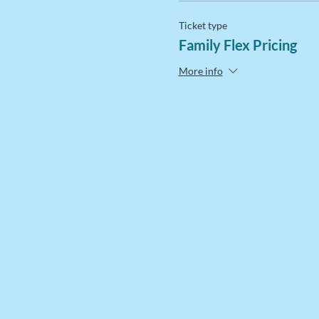
Ticket type
Family Flex Pricing
More info