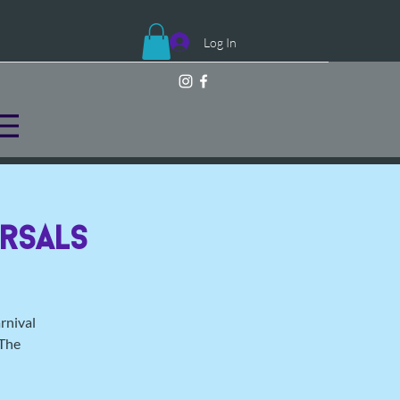
Log In
rsals
rnival
 The