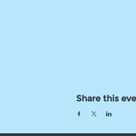
Share this ev