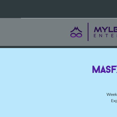
MasF
Weekl
Exp