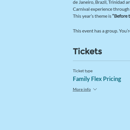
de Janeiro, Brazil, Trinidad 
Carnival experience through
This year’s theme is 
“Before 
This event has a group. You’r
Tickets
Ticket type
Family Flex Pricing
More info