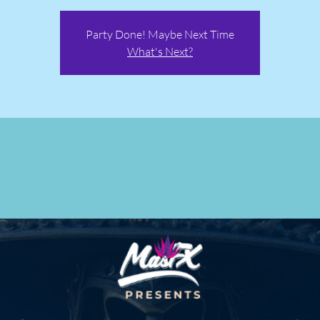
Party Done! Maybe Next Time
What's Next?