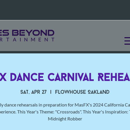
X Dance Carnival Rehea
Sat, Apr 27
  |  
Flowhouse Oakland
y dance rehearsals in preparation for MasFX's 2024 California Ca
erience. This Year's Theme: "Crossroads". This Year's Inspiration:
Midnight Robber