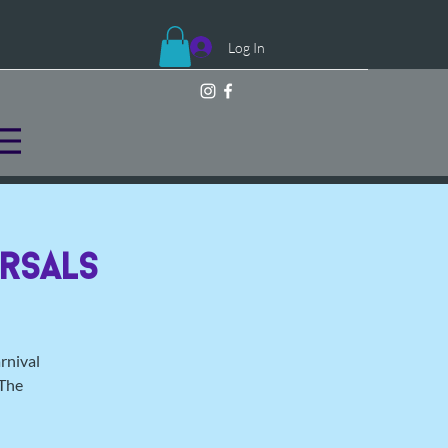
Log In
rsals
rnival
 The