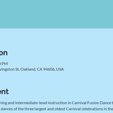
on
00 PM
vingston St, Oakland, CA 94606, USA
ent
ning and intermediate-level instruction in Carnival Fusion Dance
 dances of the three largest and oldest Carnival celebrations in t