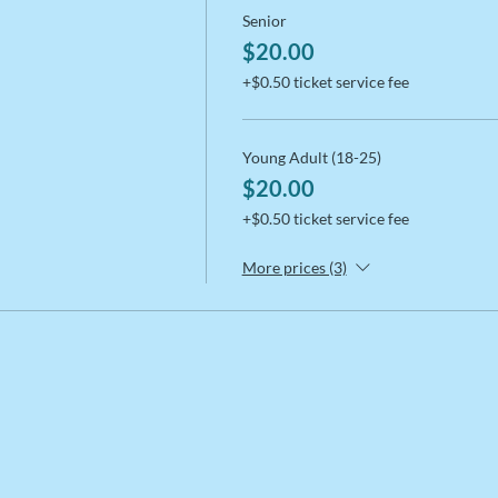
Senior
$20.00
+$0.50 ticket service fee
Young Adult (18-25)
$20.00
+$0.50 ticket service fee
More prices (3)