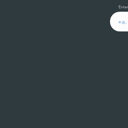
Enter