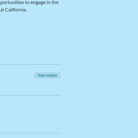
portunities to engage in the 
t California.
Sale ended