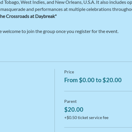
and Tobago, West Indies, and New Orleans, U.S.A. It also includes op
 masquerade and performances at multiple celebrations throughou
the Crossroads at Daybreak"  
e welcome to join the group once you register for the event.
Price
From $0.00 to $20.00
Parent
$20.00
+$0.50 ticket service fee