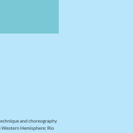
 technique and choreography 
he Western Hemisphere: Rio 