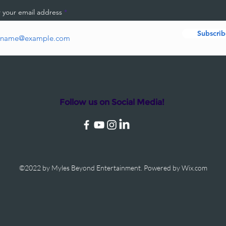
 your email address
Subscrib
Follow us on Social Media!
©2022 by Myles Beyond Entertainment. Powered by Wix.com