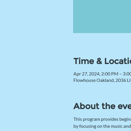
Time & Locati
Apr 27, 2024, 2:00 PM – 3:
Flowhouse Oakland, 2036 Li
About the ev
This program provides begin
by focusing on the music and