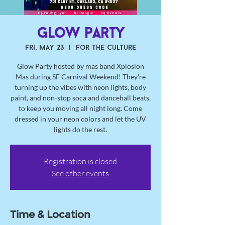
Glow party
Fri, May 23
  |  
For the Culture
Glow Party hosted by mas band Xplosion
Mas during SF Carnival Weekend! They're
turning up the vibes with neon lights, body
paint, and non-stop soca and dancehall beats,
to keep you moving all night long. Come
dressed in your neon colors and let the UV
lights do the rest.
Registration is closed
See other events
Time & Location