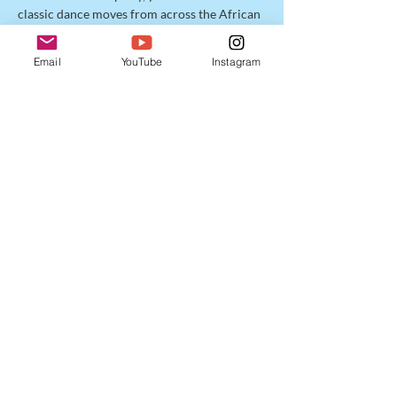
classic dance moves from across the African 
Diaspora in a fun, flowing format designed 
to make you sweat and smile!  Connect to 
Email
YouTube
Instagram
your spirit of unapologetic joy, and jump 
with us into Carnival Cross Fête! 
Share this event
Enter your email address
Subscribe