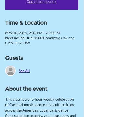
See other events
Time & Location
May 10, 2025, 2:00 PM – 3:30 PM
Next Round Hub, 1500 Broadway, Oakland,
CA 94612, USA
Guests
See All
About the event
This class is a one-hour weekly celebration 
of Carnival music, dance, and culture from 
across the Americas. Equal parts dance 
fitness and dance party, you'll learn new and 