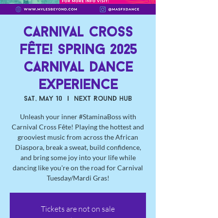
Carnival Cross
Fête! Spring 2025
Carnival Dance
Experience
Sat, May 10
  |  
Next Round Hub
Unleash your inner #StaminaBoss with
Carnival Cross Fête! Playing the hottest and
grooviest music from across the African
Diaspora, break a sweat, build confidence,
and bring some joy into your life while
dancing like you're on the road for Carnival
Tuesday/Mardi Gras!
Tickets are not on sale