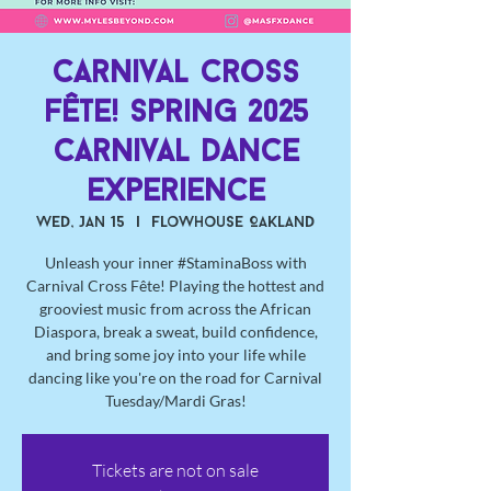
Carnival Cross
Fête! Spring 2025
Carnival Dance
Experience
Wed, Jan 15
  |  
Flowhouse Oakland
Unleash your inner #StaminaBoss with
Carnival Cross Fête! Playing the hottest and
grooviest music from across the African
Diaspora, break a sweat, build confidence,
and bring some joy into your life while
dancing like you're on the road for Carnival
Tuesday/Mardi Gras!
Tickets are not on sale