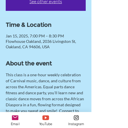
See other events
Time & Location
Jan 15, 2025, 7:00 PM – 8:30 PM
Flowhouse Oakland, 2036 Livingston St,
Oakland, CA 94606, USA
About the event
This class is a one-hour weekly celebration 
of Carnival music, dance, and culture from 
across the Americas. Equal parts dance 
fitness and dance party, you'll learn new and 
classic dance moves from across the African 
Diaspora in a fun, flowing format designed 
to make you sweat and smile!  Connect to 
your spirit of unapologetic joy, and jump 
with us into Carnival Cross Fête! 
Email
YouTube
Instagram