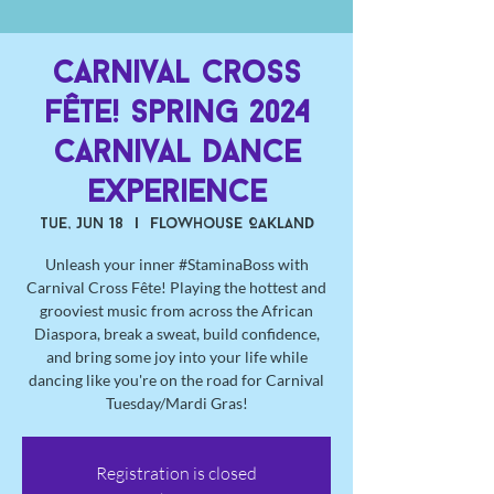
Carnival Cross
Fête! Spring 2024
Carnival Dance
Experience
Tue, Jun 18
  |  
Flowhouse Oakland
Unleash your inner #StaminaBoss with
Carnival Cross Fête! Playing the hottest and
grooviest music from across the African
Diaspora, break a sweat, build confidence,
and bring some joy into your life while
dancing like you're on the road for Carnival
Tuesday/Mardi Gras!
Registration is closed