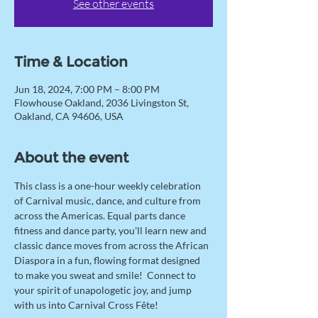
See other events
Time & Location
Jun 18, 2024, 7:00 PM – 8:00 PM
Flowhouse Oakland, 2036 Livingston St,
Oakland, CA 94606, USA
About the event
This class is a one-hour weekly celebration 
of Carnival music, dance, and culture from 
across the Americas. Equal parts dance 
fitness and dance party, you'll learn new and 
classic dance moves from across the African 
Diaspora in a fun, flowing format designed 
to make you sweat and smile!  Connect to 
your spirit of unapologetic joy, and jump 
with us into Carnival Cross Fête! 