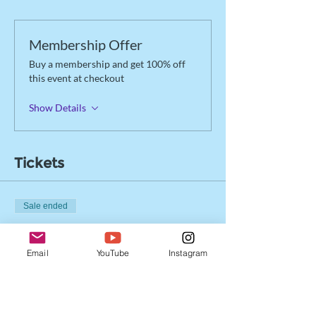
Membership Offer
Buy a membership and get 100% off
this event at checkout
Show Details
Tickets
Sale ended
Ticket type
Drop-in Registration
Email
YouTube
Instagram
More info
Price