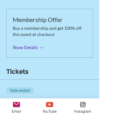
Membership Offer
Buy a membership and get 100% off
this event at checkout
Show Details
Tickets
Sale ended
Ticket type
Drop-in Registration
Email
YouTube
Instagram
More info
Price