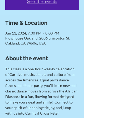
See other events
Time & Location
Jun 11, 2024, 7:00 PM – 8:00 PM
Flowhouse Oakland, 2036 Livingston St,
Oakland, CA 94606, USA
About the event
This class is a one-hour weekly celebration 
of Carnival music, dance, and culture from 
across the Americas. Equal parts dance 
fitness and dance party, you'll learn new and 
classic dance moves from across the African 
Diaspora in a fun, flowing format designed 
to make you sweat and smile!  Connect to 
your spirit of unapologetic joy, and jump 
with us into Carnival Cross Fête! 