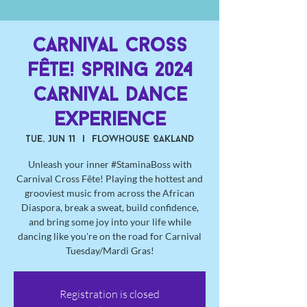
Carnival Cross
Fête! Spring 2024
Carnival Dance
Experience
Tue, Jun 11
  |  
Flowhouse Oakland
Unleash your inner #StaminaBoss with
Carnival Cross Fête! Playing the hottest and
grooviest music from across the African
Diaspora, break a sweat, build confidence,
and bring some joy into your life while
dancing like you're on the road for Carnival
Tuesday/Mardi Gras!
Registration is closed