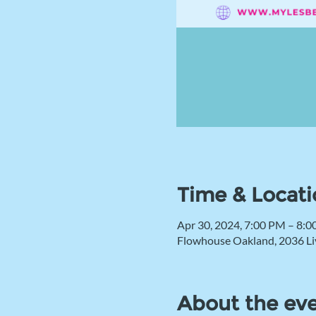
Time & Locati
Apr 30, 2024, 7:00 PM – 8:
Flowhouse Oakland, 2036 Li
About the ev