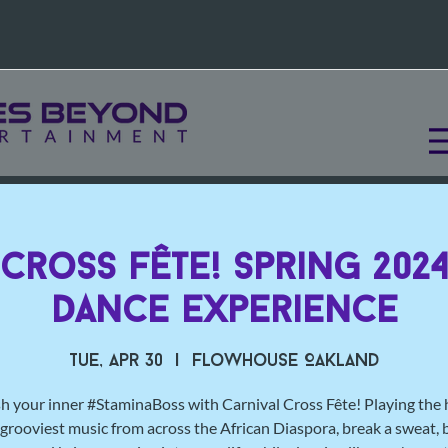
 Cross Fête! Spring 2024
Dance Experience
Tue, Apr 30
  |  
Flowhouse Oakland
h your inner #StaminaBoss with Carnival Cross Fête! Playing the 
grooviest music from across the African Diaspora, break a sweat, 