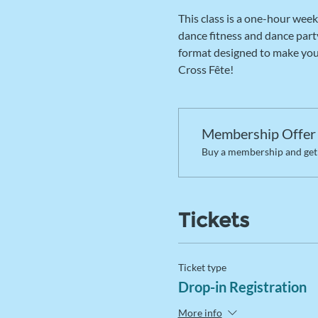
This class is a one-hour week
dance fitness and dance party
format designed to make you s
Cross Fête! 
Membership Offer
Buy a membership and get 
Tickets
Ticket type
Drop-in Registration
More info