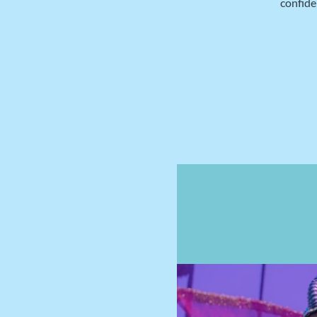
confide