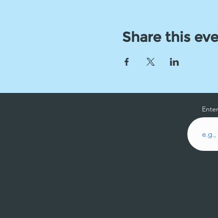
Share this ev
Enter