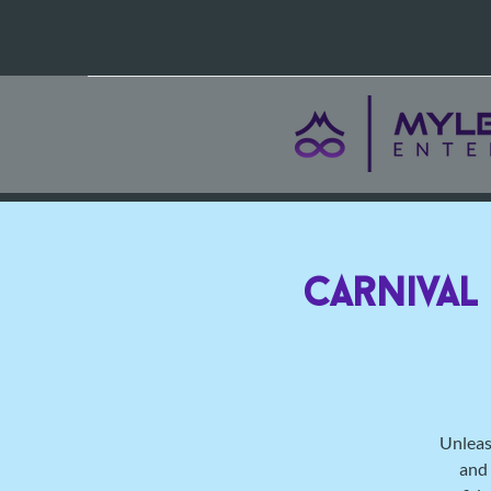
Carnival
Unleas
and 