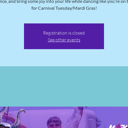
nce, and bring some joy into your life while dancing like you're on 
for Carnival Tuesday/Mardi Gras!
Registration is closed
See other events