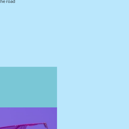
the road