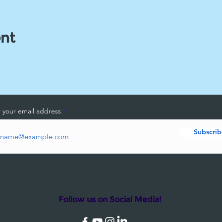
ent
 your email address
Subscrib
Follow us on Social Media!