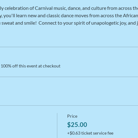
ly celebration of Carnival music, dance, and culture from across th
, you'll learn new and classic dance moves from across the African 
weat and smile!  Connect to your spirit of unapologetic joy, and 
100% off this event at checkout
Price
$25.00
+$0.63 ticket service fee