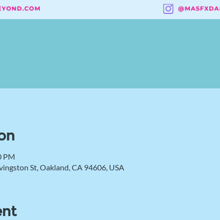
on
00 PM
vingston St, Oakland, CA 94606, USA
ent