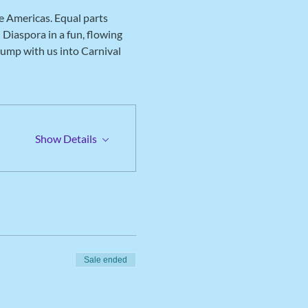
e Americas. Equal parts 
Diaspora in a fun, flowing 
jump with us into Carnival 
Show Details
Sale ended