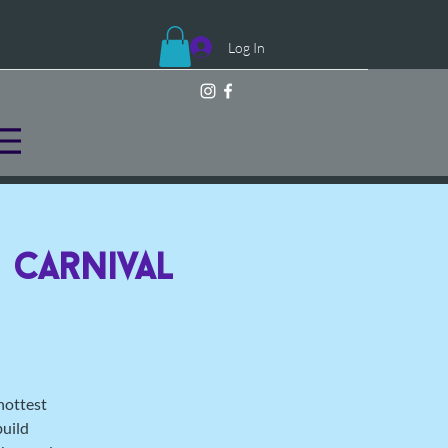
Log In
 Carnival
hottest
build