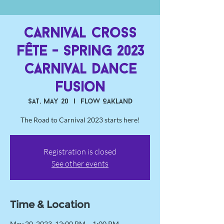
Carnival Cross
Fête - Spring 2023
Carnival Dance
Fusion
Sat, May 20
  |  
Flow Oakland
The Road to Carnival 2023 starts here!
Registration is closed
See other events
Time & Location
May 20, 2023, 12:00 PM – 1:00 PM