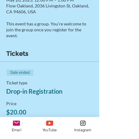
Flow Oakland, 2036 Livingston St, Oakland,
CA 94606, USA
This event has a group. You’re welcome to
join the group once you register for the
event.
Tickets
Sale ended
Ticket type
Drop-in Registration
Price
$20.00
+$0.50 ticket service fee
Email
YouTube
Instagram