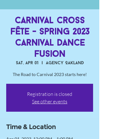
Carnival Cross
Fête - Spring 2023
Carnival Dance
Fusion
Sat, Apr 01
  |  
Agency Oakland
The Road to Carnival 2023 starts here!
Registration is closed
See other events
Time & Location
Apr 01, 2023, 12:00 PM – 1:00 PM