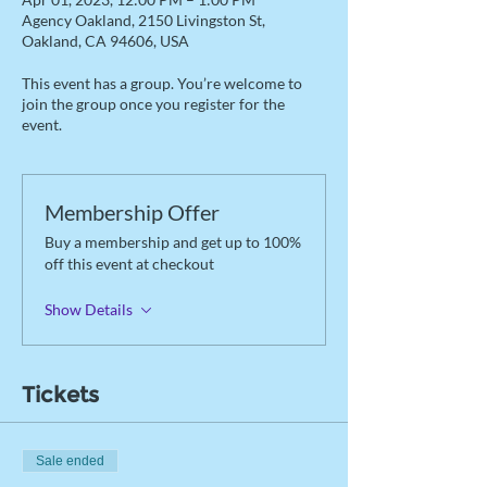
Agency Oakland, 2150 Livingston St,
Oakland, CA 94606, USA
This event has a group. You’re welcome to
join the group once you register for the
event.
Membership Offer
Buy a membership and get up to 100%
off this event at checkout
Show Details
Tickets
Sale ended