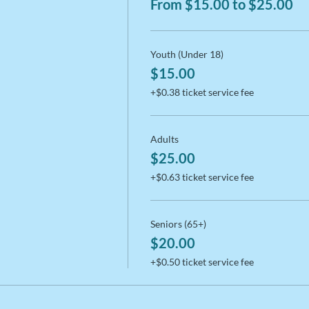
From $15.00 to $25.00
Youth (Under 18)
$15.00
+$0.38 ticket service fee
Adults
$25.00
+$0.63 ticket service fee
Seniors (65+)
$20.00
+$0.50 ticket service fee