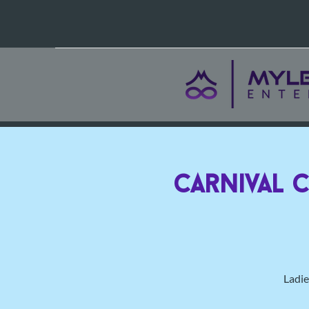
Carnival 
Ladie