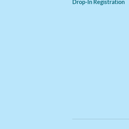
Drop-In Registration