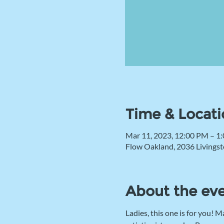
Time & Locati
Mar 11, 2023, 12:00 PM – 1
Flow Oakland, 2036 Livingst
About the ev
Ladies, this one is for you!