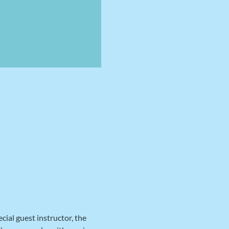
al guest instructor, the 