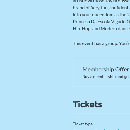
artistic virtuoso Joy Brouss
brand of fiery, fun, confiden
into your queendom as the 2
Princesa Da Escola Vigario G
Hip-Hop, and Modern dance 
This event has a group. You’r
Membership Offer
Buy a membership and get 
Tickets
Ticket type