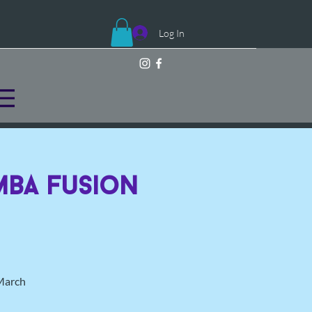
Log In
mba Fusion
 March