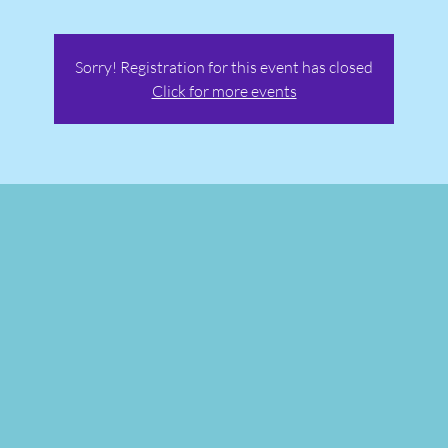
Sorry! Registration for this event has closed
Click for more events