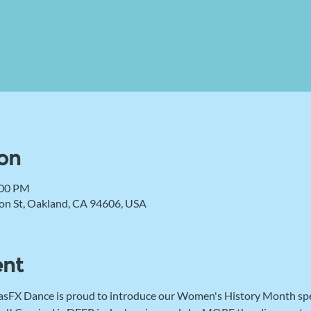
on
:00 PM
on St, Oakland, CA 94606, USA
ent
 MasFX Dance is proud to introduce our Women's History Month speci