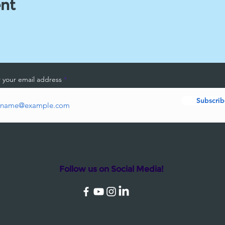
ent
 your email address
Subscrib
Follow us on Social Media!