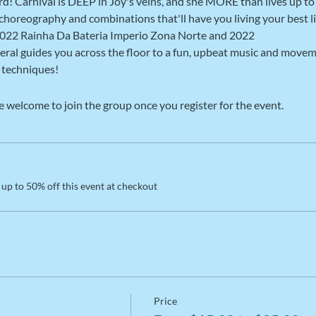
ard! Carnival is DEEP in Joy's veins, and she MORE than lives up t
t choreography and combinations that'll have you living your best li
022 Rainha Da Bateria Imperio Zona Norte and 2022

eral guides you across the floor to a fun, upbeat music and movem
techniques! 
e welcome to join the group once you register for the event.
up to 50% off this event at checkout
Price