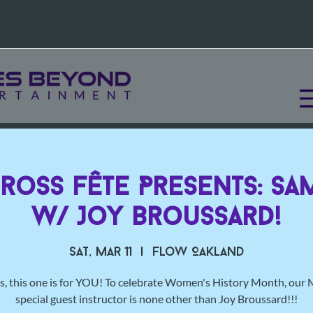
Cross Fête Presents: Sa
w/ Joy Broussard!
Sat, Mar 11
  |  
Flow Oakland
s, this one is for YOU! To celebrate Women's History Month, our
special guest instructor is none other than Joy Broussard!!!