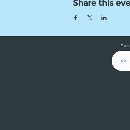
Share this ev
Enter