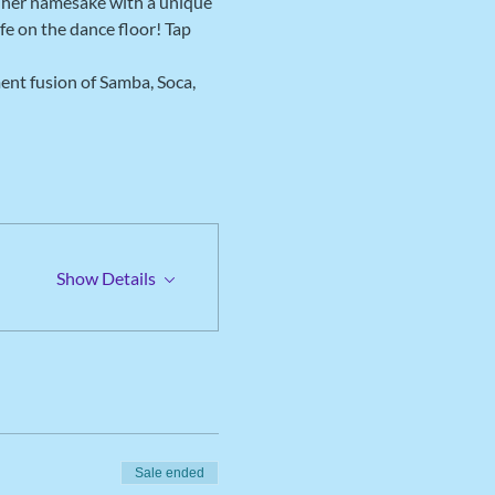
o her namesake with a unique 
fe on the dance floor! Tap 
ent fusion of Samba, Soca, 
Show Details
Sale ended