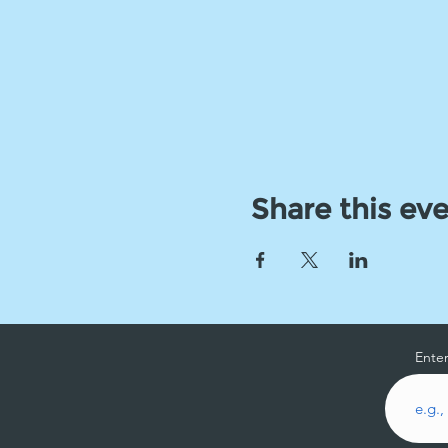
Share this ev
Enter