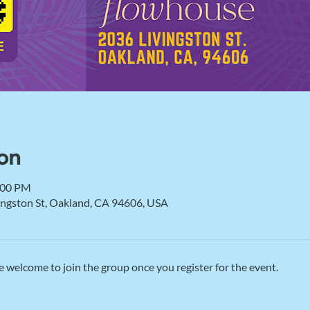
on
:00 PM
vingston St, Oakland, CA 94606, USA
e welcome to join the group once you register for the event.