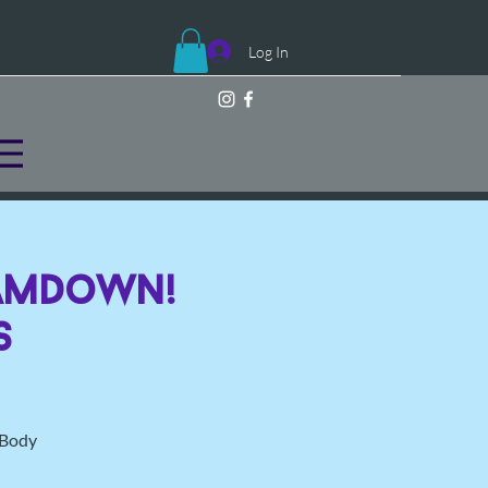
Log In
JamDown!
s
l Body