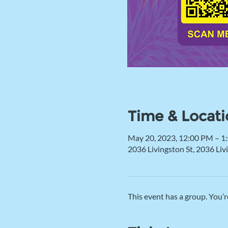
Time & Locati
May 20, 2023, 12:00 PM – 1
2036 Livingston St, 2036 Li
This event has a group. You’r