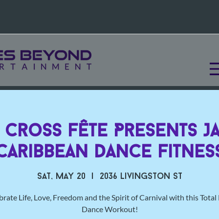
l Cross Fête Presents 
Caribbean Dance Fitnes
Sat, May 20
  |  
2036 Livingston St
rate Life, Love, Freedom and the Spirit of Carnival with this Tota
Dance Workout!