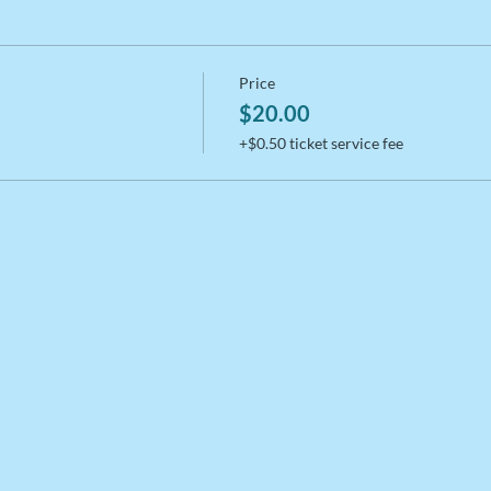
Price
$20.00
+$0.50 ticket service fee