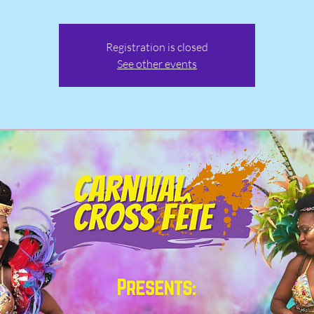
Registration is closed
See other events