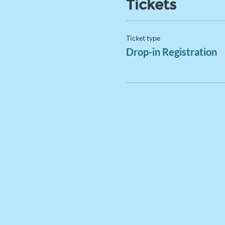
Tickets
Ticket type
Drop-in Registration