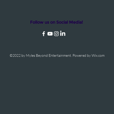
Follow us on Social Media!
©2022 by Myles Beyond Entertainment. Powered by Wix.com