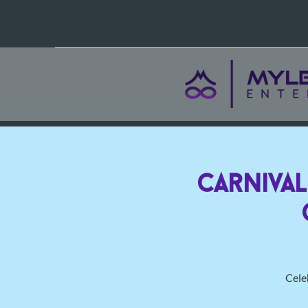
Carniva
Celeb