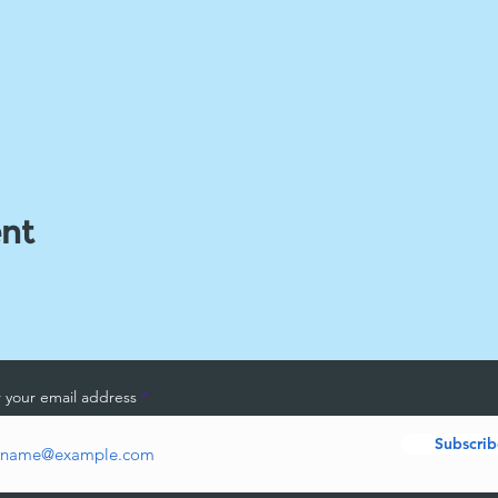
ent
 your email address
Subscrib