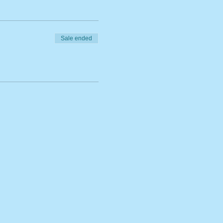
Sale ended