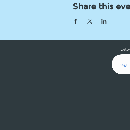
Share this ev
Enter