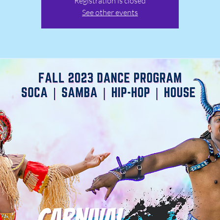
Registration is closed
See other events