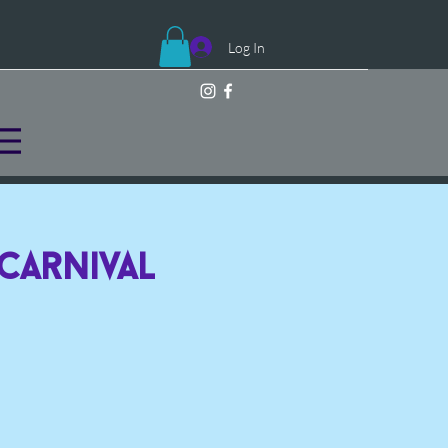
Log In
 Carnival