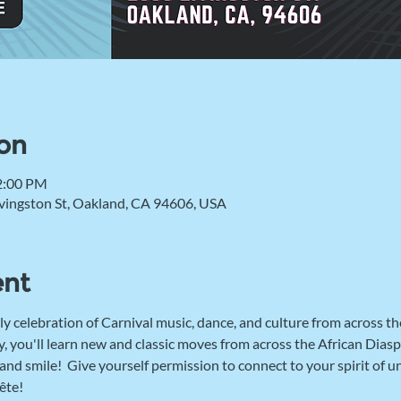
on
2:00 PM
vingston St, Oakland, CA 94606, USA
ent
ly celebration of Carnival music, dance, and culture from across th
, you'll learn new and classic moves from across the African Diaspo
d smile!  Give yourself permission to connect to your spirit of u
ête! 