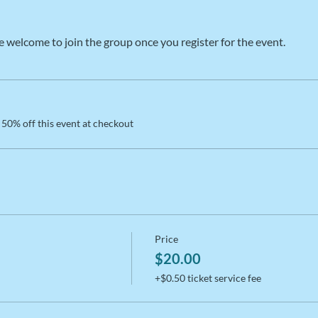
e welcome to join the group once you register for the event.
50% off this event at checkout
Price
$20.00
+$0.50 ticket service fee