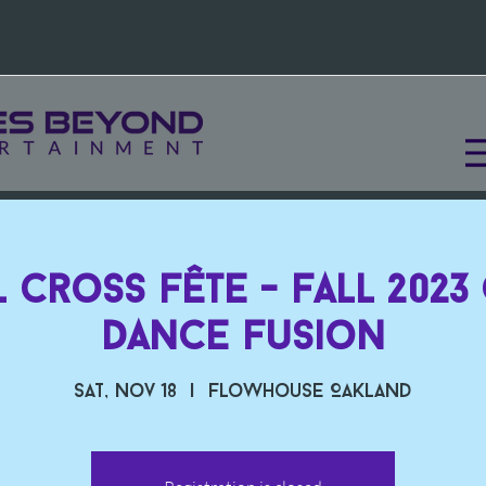
 Cross Fête - Fall 2023
Dance Fusion
Sat, Nov 18
  |  
Flowhouse Oakland