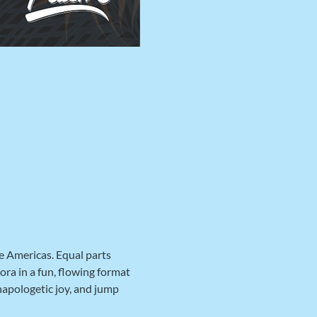
e Americas. Equal parts 
ra in a fun, flowing format 
napologetic joy, and jump 