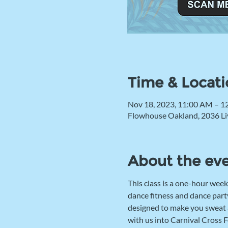
Time & Locati
Nov 18, 2023, 11:00 AM – 1
Flowhouse Oakland, 2036 Li
About the ev
This class is a one-hour week
dance fitness and dance party
designed to make you sweat an
with us into Carnival Cross F