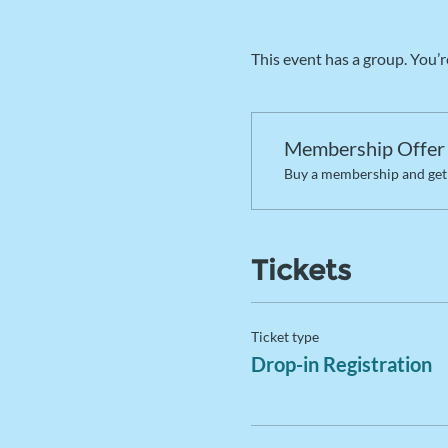
This event has a group. You’r
Membership Offer
Buy a membership and get 
Tickets
Ticket type
Drop-in Registration