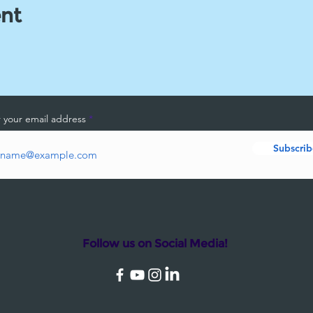
ent
 your email address
Subscrib
Follow us on Social Media!