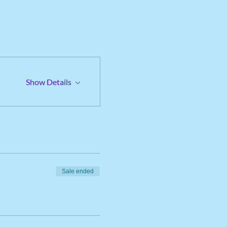
Show Details
Sale ended