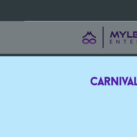
Carnival