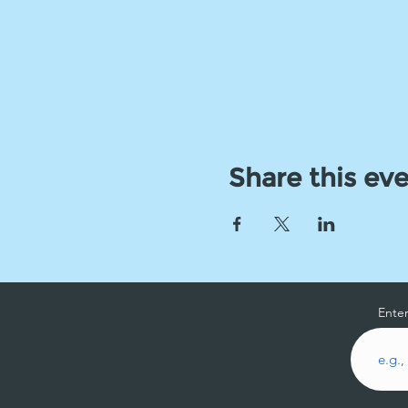
Share this ev
Enter