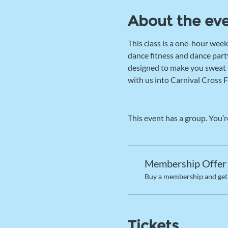
About the ev
This class is a one-hour week
dance fitness and dance party
designed to make you sweat an
with us into Carnival Cross F
This event has a group. You’r
Membership Offer
Buy a membership and get 
Tickets