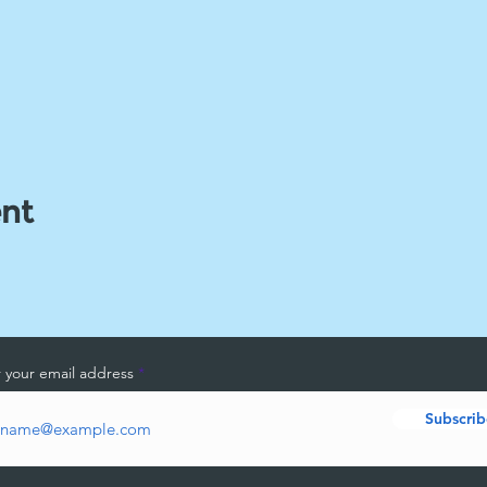
ent
 your email address
Subscrib