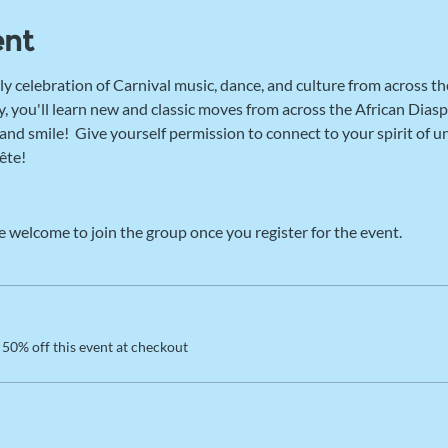
ent
ly celebration of Carnival music, dance, and culture from across th
, you'll learn new and classic moves from across the African Diaspo
d smile!  Give yourself permission to connect to your spirit of u
ête! 
e welcome to join the group once you register for the event.
50% off this event at checkout