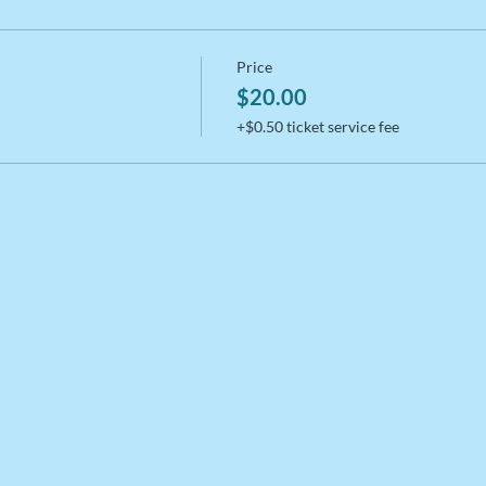
Price
$20.00
+$0.50 ticket service fee