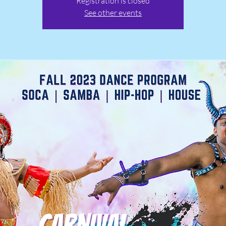
Registration is closed
See other events