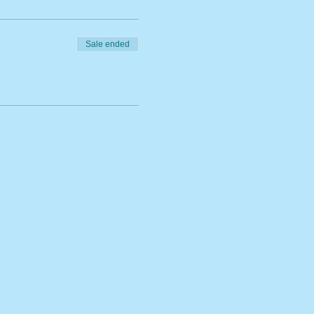
Sale ended