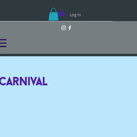
Log In
 Carnival