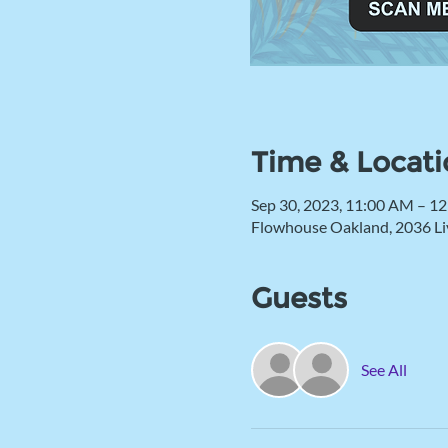
Time & Locati
Sep 30, 2023, 11:00 AM – 1
Flowhouse Oakland, 2036 Li
Guests
See All