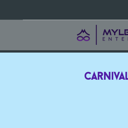
Carnival