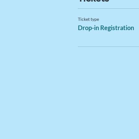
Ticket type
Drop-in Registration