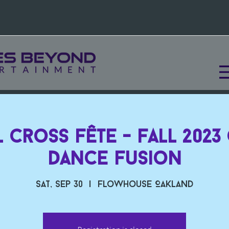
 Cross Fête - Fall 2023
Dance Fusion
Sat, Sep 30
  |  
Flowhouse Oakland