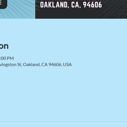
on
2:00 PM
vingston St, Oakland, CA 94606, USA