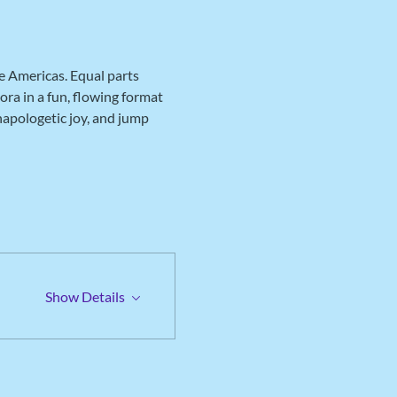
e Americas. Equal parts 
ra in a fun, flowing format 
napologetic joy, and jump 
Show Details