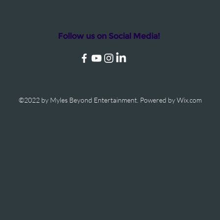
Follow us on Social Media!
©2022 by Myles Beyond Entertainment. Powered by Wix.com