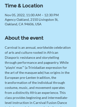
Time & Location
Nov 05, 2022, 11:00 AM – 12:30 PM
Agency Oakland, 2150 Livingston St,
Oakland, CA 94606, USA
About the event
Carnival is an annual, worldwide celebration 
of arts and culture rooted in African 
Diasporic resistance and storytelling 
through performance and pageantry. While 
“playin’ mas’” (a Trinidadian expression for 
the art of the masquerade) has origins in the 
European pre-Lenten tradition, the 
transformation of the individual through 
costume, music, and movement operates 
from a distinctly African experience. This 
class provides beginning and intermediate-
level instruction in Carnival Fusion Dance 