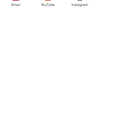
Email
YouTube
Instagram
Sale ended
Ticket type
Drop-In Registration
Price
$20.00
Share this event
Enter your email address