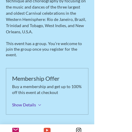
technique and choreography by focusing on 
the music and dances of the three largest 
and oldest Carnival celebrations in the 
Western Hemisphere: Rio de Janeiro, Brazil, 
Trinidad and Tobago, West Indies, and New 
Orleans, U.S.A.
This event has a group. You’re welcome to
join the group once you register for the
event.
Membership Offer
Buy a membership and get up to 100%
off this event at checkout
Show Details
Tickets