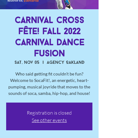
Carnival Cross
Fête! Fall 2022
Carnival Dance
Fusion
Sat, Nov 05
  |  
Agency Oakland
Who said getting fit couldn't be fun?
Welcome to SocaFit!, an energetic, heart-
pumping, musical joyride that moves to the
sounds of soca, samba, hip-hop, and house!
Registration is closed
See other events