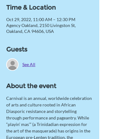
Time & Location
Oct 29, 2022, 11:00 AM – 12:30 PM
Agency Oakland, 2150 Livingston St,
Oakland, CA 94606, USA
Guests
See All
About the event
Carnival is an annual, worldwide celebration 
of arts and culture rooted in African 
Diasporic resistance and storytelling 
through performance and pageantry. While 
“playin’ mas’” (a Trinidadian expression for 
the art of the masquerade) has origins in the 
European pre-Lenten tradition, the 