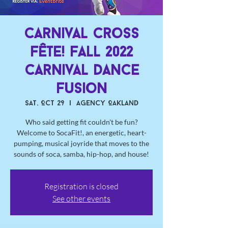
Carnival Cross
Fête! Fall 2022
Carnival Dance
Fusion
Sat, Oct 29
  |  
Agency Oakland
Who said getting fit couldn't be fun?
Welcome to SocaFit!, an energetic, heart-
pumping, musical joyride that moves to the
sounds of soca, samba, hip-hop, and house!
Registration is closed
See other events