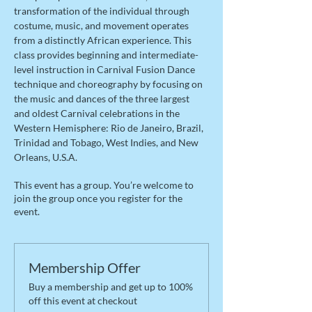
transformation of the individual through 
costume, music, and movement operates 
from a distinctly African experience. This 
class provides beginning and intermediate-
level instruction in Carnival Fusion Dance 
technique and choreography by focusing on 
the music and dances of the three largest 
and oldest Carnival celebrations in the 
Western Hemisphere: Rio de Janeiro, Brazil, 
Trinidad and Tobago, West Indies, and New 
Orleans, U.S.A.
This event has a group. You’re welcome to
join the group once you register for the
event.
Membership Offer
Buy a membership and get up to 100%
off this event at checkout