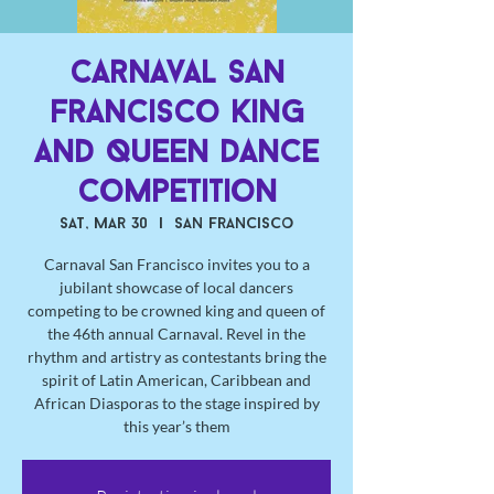
Carnaval San
Francisco King
and Queen Dance
Competition
Sat, Mar 30
  |  
San Francisco
Carnaval San Francisco invites you to a
jubilant showcase of local dancers
competing to be crowned king and queen of
the 46th annual Carnaval. Revel in the
rhythm and artistry as contestants bring the
spirit of Latin American, Caribbean and
African Diasporas to the stage inspired by
this year’s them