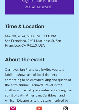
Registration is closed
See other events
Time & Location
Mar 30, 2024, 5:00 PM – 7:00 PM
San Francisco, 2601 Mariposa St, San
Francisco, CA 94110, USA
About the event
Carnaval San Francisco invites you to a 
jubilant showcase of local dancers 
competing to be crowned king and queen of 
the 46th annual Carnaval. Revel in the 
rhythm and artistry as contestants bring the 
spirit of Latin American, Caribbean and 
African Diasporas to the stage inspired by 
this year’s theme “Honor Indigenous Roots.” 