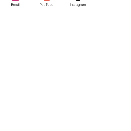
Cheer for your favorites and be part of San 
Email
YouTube
Instagram
Francisco’s living cultural tapestry!
Share this event
Enter your email address
Subscribe
Follow us on Social Media!