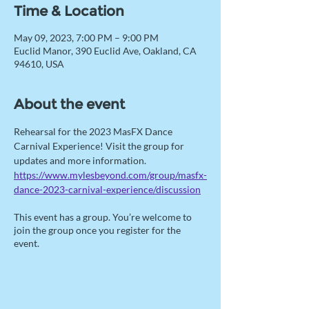
Time & Location
May 09, 2023, 7:00 PM – 9:00 PM
Euclid Manor, 390 Euclid Ave, Oakland, CA
94610, USA
About the event
Rehearsal for the 2023 MasFX Dance 
Carnival Experience! Visit the group for 
updates and more information. 
https://www.mylesbeyond.com/group/masfx-
dance-2023-carnival-experience/discussion
This event has a group. You’re welcome to
join the group once you register for the
event.