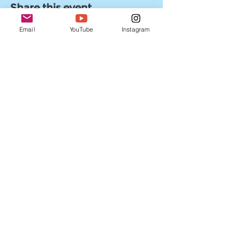
Share this event
Email
YouTube
Instagram
Enter your email address
Subscribe
Follow us on Social Media!
©2022 by Myles Beyond Entertainment. Powered by
Wix.com