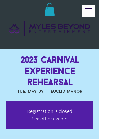
2023 Carnival
Experience
Rehearsal
Tue, May 09
  |  
Euclid Manor
Registration is closed
See other events