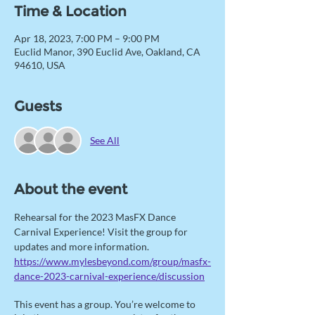
Time & Location
Apr 18, 2023, 7:00 PM – 9:00 PM
Euclid Manor, 390 Euclid Ave, Oakland, CA
94610, USA
Guests
See All
About the event
Rehearsal for the 2023 MasFX Dance 
Carnival Experience! Visit the group for 
updates and more information. 
https://www.mylesbeyond.com/group/masfx-
dance-2023-carnival-experience/discussion
This event has a group. You’re welcome to