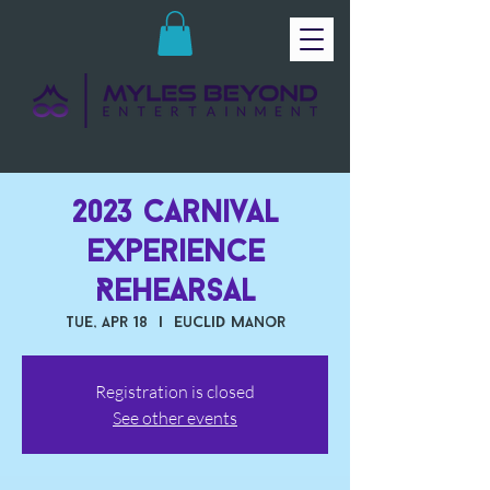
2023 Carnival
Experience
Rehearsal
Tue, Apr 18
  |  
Euclid Manor
Registration is closed
See other events