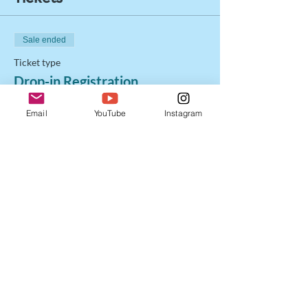
Sale ended
Ticket type
Drop-in Registration
Price
Email
YouTube
Instagram
$20.00
+$0.50 ticket service fee
Share this event