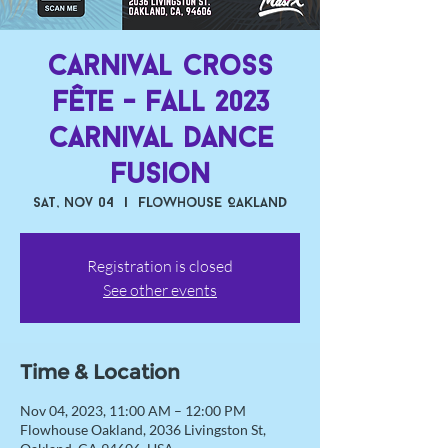
Carnival Cross
Fête - Fall 2023
Carnival Dance
Fusion
Sat, Nov 04
  |  
Flowhouse Oakland
Registration is closed
See other events
Time & Location
Nov 04, 2023, 11:00 AM – 12:00 PM
Flowhouse Oakland, 2036 Livingston St,