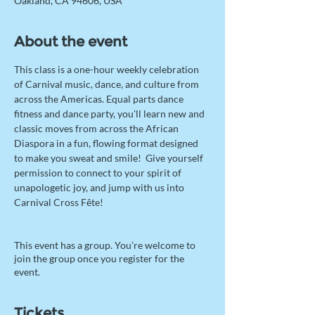
Oakland, CA 94606, USA
About the event
This class is a one-hour weekly celebration 
of Carnival music, dance, and culture from 
across the Americas. Equal parts dance 
fitness and dance party, you'll learn new and 
classic moves from across the African 
Diaspora in a fun, flowing format designed 
to make you sweat and smile!  Give yourself 
permission to connect to your spirit of 
unapologetic joy, and jump with us into 
Carnival Cross Fête! 
This event has a group. You’re welcome to
join the group once you register for the
event.
Tickets