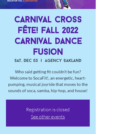
Carnival Cross
Fête! Fall 2022
Carnival Dance
Fusion
Sat, Dec 03
  |  
Agency Oakland
Who said getting fit couldn't be fun?
Welcome to SocaFit!, an energetic, heart-
pumping, musical joyride that moves to the
sounds of soca, samba, hip-hop, and house!
Registration is closed
See other events