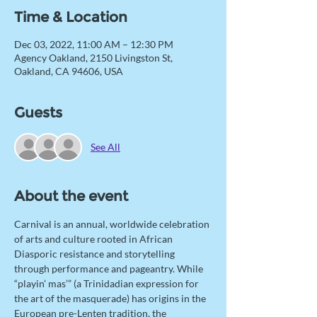
Time & Location
Dec 03, 2022, 11:00 AM – 12:30 PM
Agency Oakland, 2150 Livingston St,
Oakland, CA 94606, USA
Guests
See All
About the event
Carnival is an annual, worldwide celebration 
of arts and culture rooted in African 
Diasporic resistance and storytelling 
through performance and pageantry. While 
“playin’ mas’” (a Trinidadian expression for 
the art of the masquerade) has origins in the 
European pre-Lenten tradition, the 