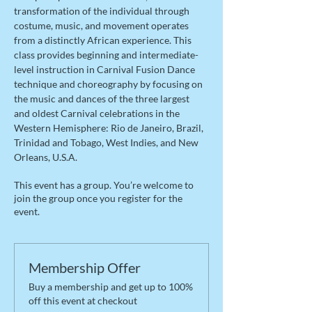
transformation of the individual through 
costume, music, and movement operates 
from a distinctly African experience. This 
class provides beginning and intermediate-
level instruction in Carnival Fusion Dance 
technique and choreography by focusing on 
the music and dances of the three largest 
and oldest Carnival celebrations in the 
Western Hemisphere: Rio de Janeiro, Brazil, 
Trinidad and Tobago, West Indies, and New 
Orleans, U.S.A.
This event has a group. You’re welcome to
join the group once you register for the
event.
Membership Offer
Buy a membership and get up to 100%
off this event at checkout